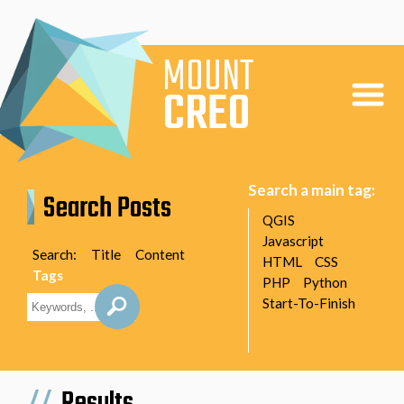
MOUNT
CREO
Home
Search a main tag:
Search Posts
Articles
QGIS
Javascript
About
Search:
Title
Content
HTML
CSS
Tags
PHP
Python
Start-To-Finish
Results