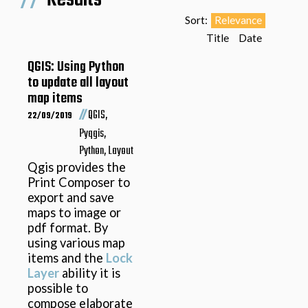
Sort:
Relevance
Title
Date
QGIS: Using Python
to update all layout
map items
//
QGIS,
22/09/2019
Pyqgis,
Python, Layout
Qgis provides the
Print Composer to
export and save
maps to image or
pdf format. By
using various map
items and the
Lock
Layer
ability it is
possible to
compose elaborate