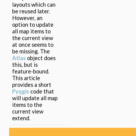
layouts which can
be reused later.
However, an
option to update
all map items to
the current view
at once seems to
be missing. The
Atlas
object does
this, but is
feature-bound.
This article
provides a short
Pyqgis
code that
will update all map
items to the
current view
extend.
1 Results found.